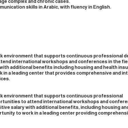
nage complex and chronic cases.
unication skills in Arabic, with fluency in English.
rk environment that supports continuous professional 
ttend international workshops and conferences in the fie
with additional benefits including housing and health ins
k in a leading center that provides comprehensive and in
ices.
rk environment that supports continuous professional
unities to attend international workshops and confere
ive salary with additional benefits, including housing an
tunity to work in a leading center providing comprehensi