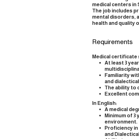
medical centers in 
The job includes p
mental disorders, 
health and quality of
Requirements
Medical certificate 
At least 3 yea
multidiscipli
Familiarity w
and dialectica
The ability to
Excellent comm
In English:
A medical degr
Minimum of 3 y
environment.
Proficiency i
and Dialectica