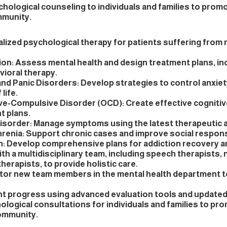
hological counseling to individuals and families to prom
mmunity.
alized psychological therapy for patients suffering from
on: Assess mental health and design treatment plans, in
vioral therapy.
and Panic Disorders: Develop strategies to control anxie
 life.
e-Compulsive Disorder (OCD): Create effective cognitiv
t plans.
Disorder: Manage symptoms using the latest therapeutic
renia: Support chronic cases and improve social respon
n: Develop comprehensive plans for addiction recovery an
th a multidisciplinary team, including speech therapists, n
herapists, to provide holistic care.
tor new team members in the mental health department t
nt progress using advanced evaluation tools and update
logical consultations for individuals and families to pr
community.