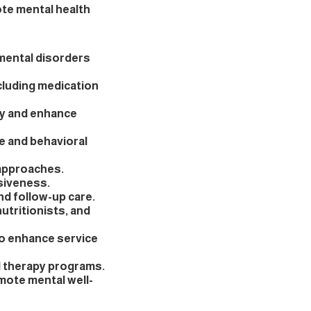
ote mental health
 mental disorders
cluding medication
ty and enhance
e and behavioral
 approaches.
siveness.
d follow-up care.
utritionists, and
o enhance service
d therapy programs.
omote mental well-