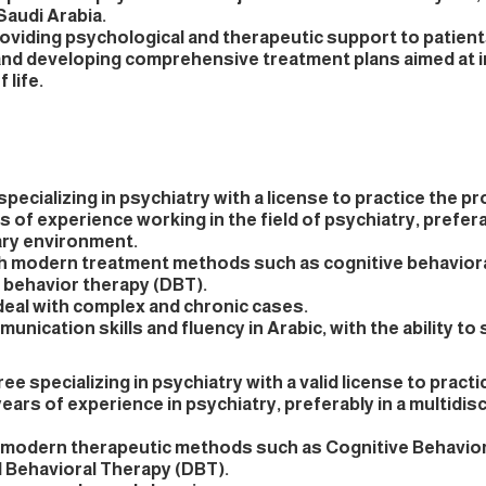
Saudi Arabia.
roviding psychological and therapeutic support to patien
and developing comprehensive treatment plans aimed at 
 life.
specializing in psychiatry with a license to practice the p
rs of experience working in the field of psychiatry, prefera
nary environment.
ith modern treatment methods such as cognitive behavior
l behavior therapy (DBT).
 deal with complex and chronic cases.
unication skills and fluency in Arabic, with the ability to
ee specializing in psychiatry with a valid license to practi
ears of experience in psychiatry, preferably in a multidisc
n modern therapeutic methods such as Cognitive Behavio
l Behavioral Therapy (DBT).