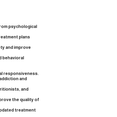
from psychological
reatment plans
ety and improve
d behavioral
al responsiveness.
addiction and
itionists, and
rove the quality of
pdated treatment