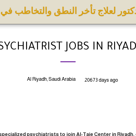
كتور لعلاج تأخر النطق والتخاطب في
SYCHIATRIST JOBS IN RIYA
Al Riyadh, Saudi Arabia
20673 days ago
specialized psychiatrists to join Al-Taie Center in Riyadh,