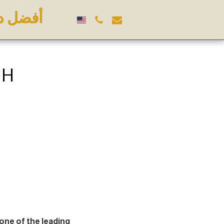
 الرياض
DH
 one of the leading