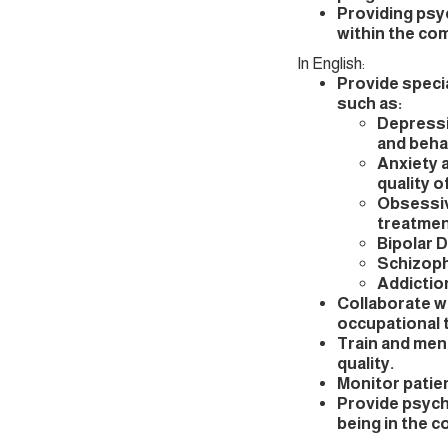
Providing psyc
within the co
In English:
Provide speci
such as:
Depressi
and beha
Anxiety 
quality of
Obsessiv
treatmen
Bipolar 
Schizoph
Addictio
Collaborate wi
occupational t
Train and men
quality.
Monitor patie
Provide psycho
being in the 