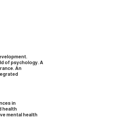
development.
ld of psychology. A
urance. An
tegrated
nces in
d health
ve mental health