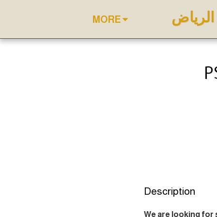
أفضل د
MORE
P
Description
We are looking for 