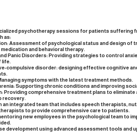
cialized psychotherapy sessions for patients suffering 
h as:
on: Assessment of psychological status and design of t
g medication and behavioral therapy.
and Panic Disorders: Providing strategies to control anxi
 life.
e-compulsive disorder: designing effective cognitive an
ts.
 Managing symptoms with the latest treatment methods.
renia: Supporting chronic conditions and improving soci
n: Providing comprehensive treatment plans to eliminate 
p recovery.
 an integrated team that includes speech therapists, nutr
therapists to provide comprehensive care to patients.
mentoring new employees in the psychological team to imp
ided.
ase development using advanced assessment tools and u