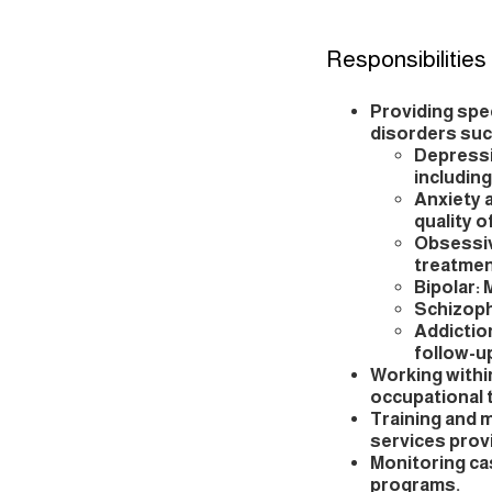
Responsibilities
Providing spe
disorders suc
Depressi
includin
Anxiety 
quality of
Obsessiv
treatmen
Bipolar:
Schizoph
Addictio
follow-u
Working within
occupational 
Training and 
services prov
Monitoring c
programs.