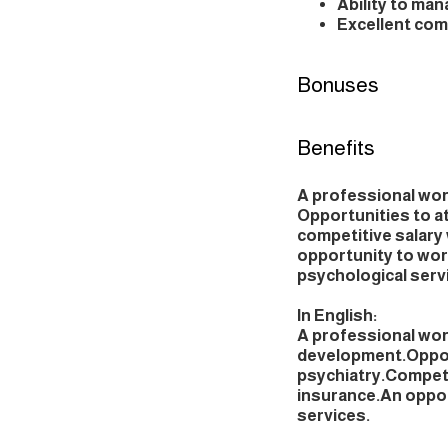
Ability to ma
Excellent comm
Bonuses
Benefits
A professional wo
Opportunities to a
competitive salary 
opportunity to wor
psychological serv
In English:
A professional wo
development.Opport
psychiatry.Competit
insurance.An oppor
services.