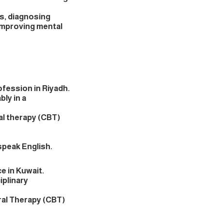
ts, diagnosing
improving mental
rofession in Riyadh.
bly in a
al therapy (CBT)
 speak English.
ce in Kuwait.
iplinary
ral Therapy (CBT)