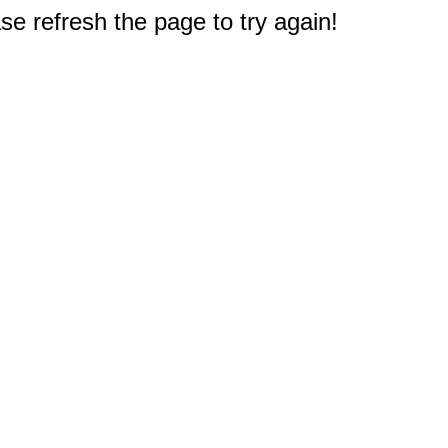
e refresh the page to try again!