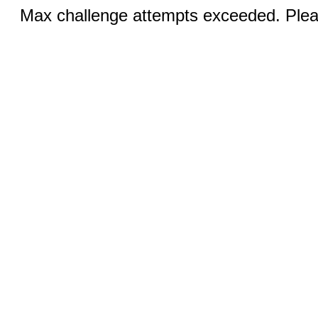
Max challenge attempts exceeded. Pleas