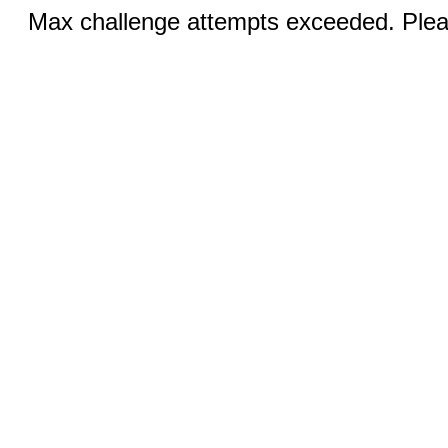
Max challenge attempts exceeded. Pleas