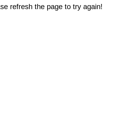
e refresh the page to try again!