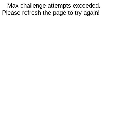
Max challenge attempts exceeded.
Please refresh the page to try again!