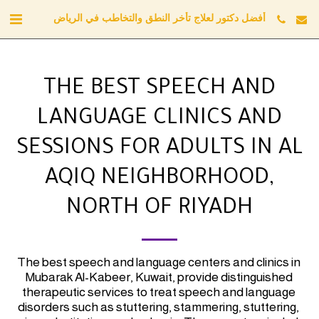
أفضل دكتور لعلاج تأخر النطق والتخاطب في الرياض
THE BEST SPEECH AND
LANGUAGE CLINICS AND
SESSIONS FOR ADULTS IN AL
AQIQ NEIGHBORHOOD,
NORTH OF RIYADH
The best speech and language centers and clinics in 
Mubarak Al-Kabeer, Kuwait, provide distinguished 
therapeutic services to treat speech and language 
disorders such as stuttering, stammering, stuttering, 