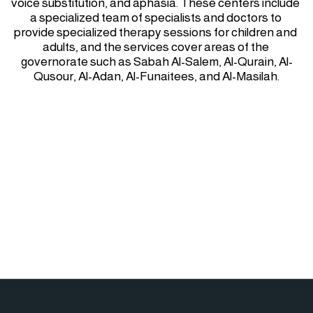
voice substitution, and aphasia. These centers include 
a specialized team of specialists and doctors to 
provide specialized therapy sessions for children and 
adults, and the services cover areas of the 
governorate such as Sabah Al-Salem, Al-Qurain, Al-
Qusour, Al-Adan, Al-Funaitees, and Al-Masilah.