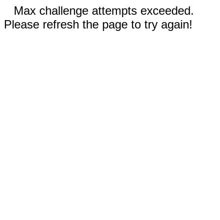
Max challenge attempts exceeded.
Please refresh the page to try again!