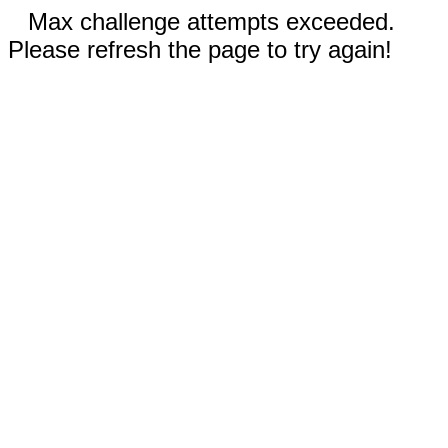
Max challenge attempts exceeded.
Please refresh the page to try again!