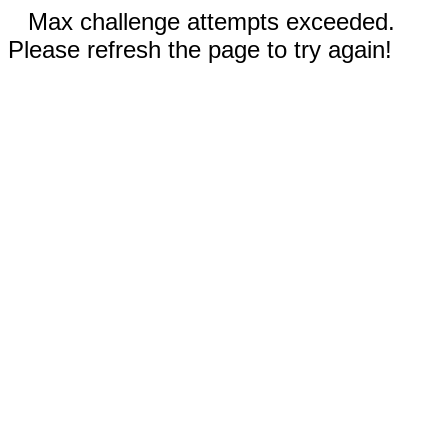
Max challenge attempts exceeded.
Please refresh the page to try again!