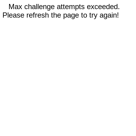
Max challenge attempts exceeded.
Please refresh the page to try again!